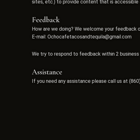
sites, etc.) to provide content that is accessibl
Feedback
How are we doing? We welcome your feedback on h
E-mail:
Ochocafetacosandtequila@gmail.com
We try to respond to feedback within 2 business
Assistance
If you need any assistance please call us at
(860