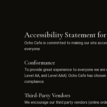
Accessibility Statement fo
Ocho Cafe is committed to making our site access
everyone.
Conformance
To provide great experience to everyone we are u
Level AA, and Level AAA). Ocho Cafe has chosen le
compliance.
Third-Party Vendors
We encourage our third party vendors (online ord