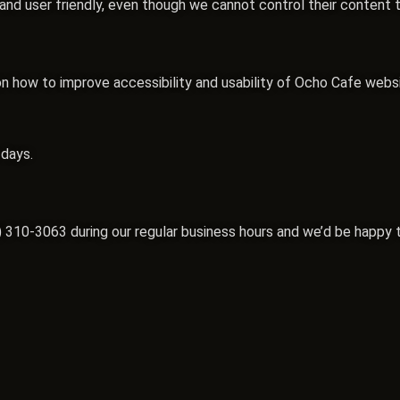
e and user friendly, even though we cannot control their content 
ow to improve accessibility and usability of Ocho Cafe website
 days.
) 310-3063
during our regular business hours and we’d be happy t