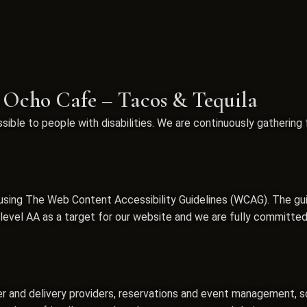
r Ocho Cafe – Tacos & Tequila
ible to people with disabilities. We are continuously gathering
sing The Web Content Accessibility Guidelines (WCAG). The guide
vel AA as a target for our website and we are fully committed t
er and delivery providers, reservations and event management, s