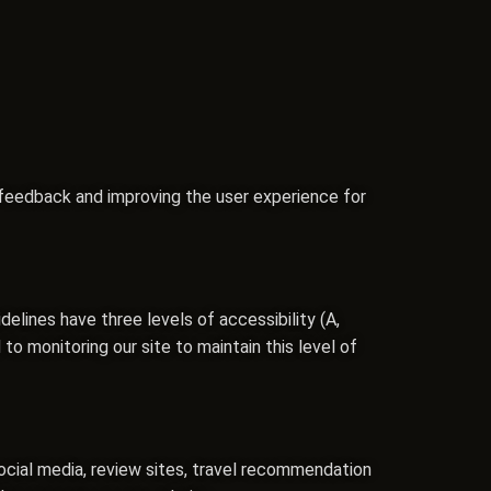
 feedback and improving the user experience for
lines have three levels of accessibility (A,
o monitoring our site to maintain this level of
ocial media, review sites, travel recommendation