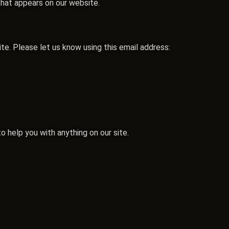
that appears on our website.
. Please let us know using this email address:
o help you with anything on our site.