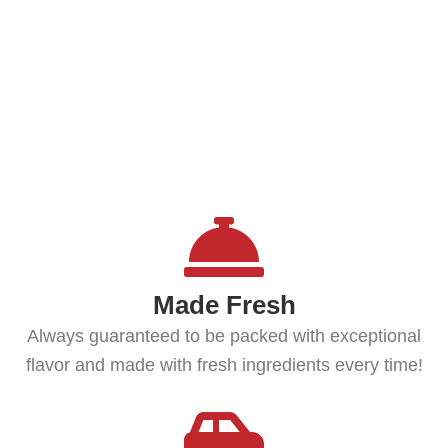
QUINCY, MA - BRAINTREE, MA -
WEYMOUTH, MA - PLYMOUTH,
MA -
Made Fresh
Always guaranteed to be packed with exceptional
flavor and made with fresh ingredients every time!