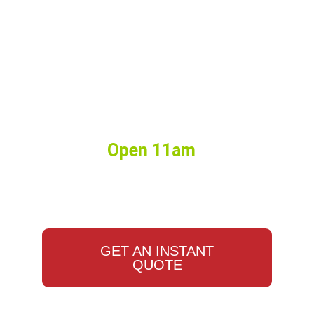
Birthdays, Watch Parties,
Events, Weddings, Corporate
Lunches, and More. Big or
Small we do it all.
Hours:
Open 11am
•
Closes
10:00pm
GET AN INSTANT
QUOTE