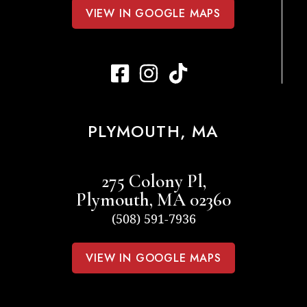
VIEW IN GOOGLE MAPS
PLYMOUTH, MA
275 Colony Pl,
Plymouth, MA 02360
(508) 591-7936
VIEW IN GOOGLE MAPS