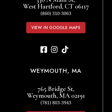
West Hartford, CT 06117
(860) 310-3063
VIEW IN GOOGLE MAPS
WEYMOUTH, MA
765 Bridge St,
Weymouth, MA 02191
(781) 803-3943