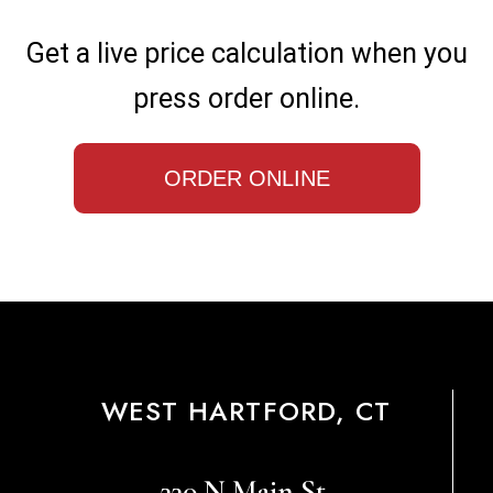
Get a live price calculation when you
press order online.
ORDER ONLINE
WEST HARTFORD, CT
330 N Main St,