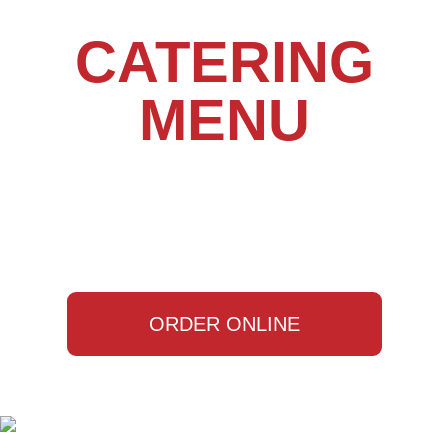
CATERING
MENU
ORDER ONLINE