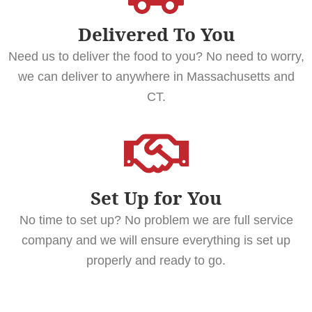
Delivered To You
Need us to deliver the food to you? No need to worry,
we can deliver to anywhere in Massachusetts and
CT.
Set Up for You
No time to set up? No problem we are full service
company and we will ensure everything is set up
properly and ready to go.