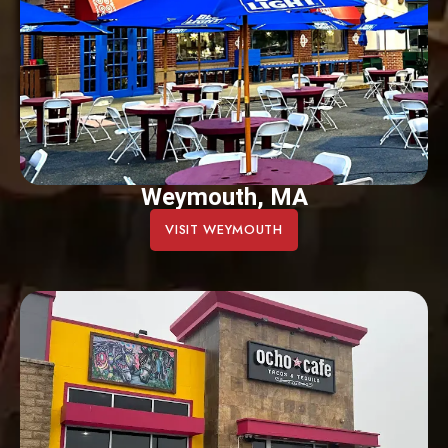
Weymouth, MA
VISIT WEYMOUTH