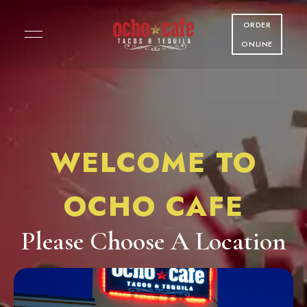
ORDER
ONLINE
WELCOME TO
OCHO CAFE
Please Choose A Location