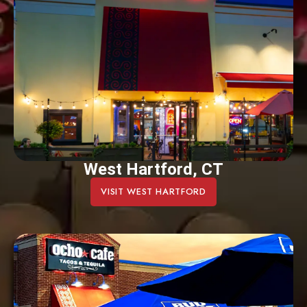
West Hartford, CT
VISIT WEST HARTFORD