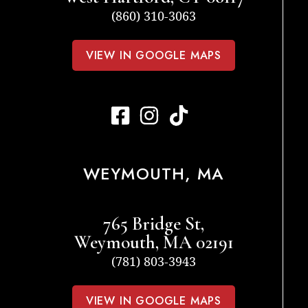
(860) 310-3063
VIEW IN GOOGLE MAPS
WEYMOUTH, MA
765 Bridge St,
Weymouth, MA 02191
(781) 803-3943
VIEW IN GOOGLE MAPS