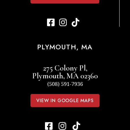
PLYMOUTH, MA
275 Colony Pl,
Plymouth, MA 02360
(508) 591-7936
VIEW IN GOOGLE MAPS