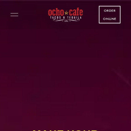
ORDER
ONLINE