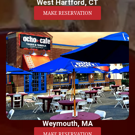
West Hartford, CT
MAKE RESERVATION
Weymouth, MA
MAKE RESERVATION