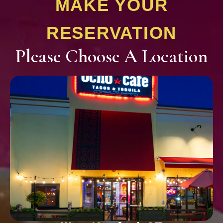
MAKE YOUR
RESERVATION
Please Choose A Location