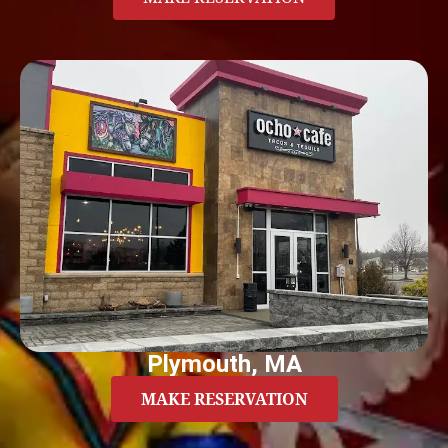
Plymouth, MA
MAKE RESERVATION