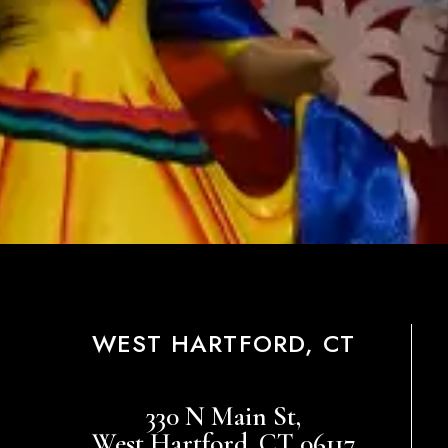
WEST HARTFORD, CT
330 N Main St,
West Hartford, CT 06117