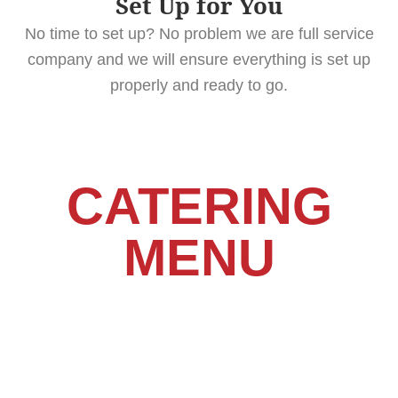
Set Up for You
No time to set up? No problem we are full service
company and we will ensure everything is set up
properly and ready to go.
CATERING
MENU