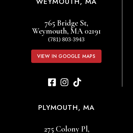
WEYMOUTH, MA
765 Bridge St,
Weymouth, MA 02191
(781) 803-3943
VIEW IN GOOGLE MAPS
PLYMOUTH, MA
275 Colony Pl,