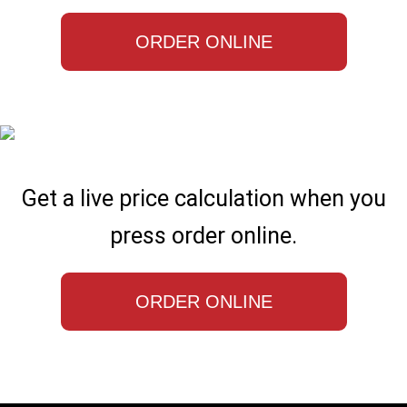
ORDER ONLINE
Get a live price calculation when you
press order online.
ORDER ONLINE