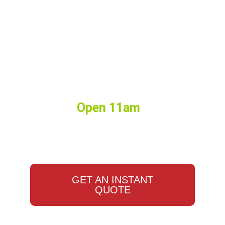
Birthdays, Watch Parties,
Events, Weddings, Corporate
Lunches, and More. Big or
Small we do it all.
Hours:
Open 11am
•
Closes
10:00pm
GET AN INSTANT
QUOTE