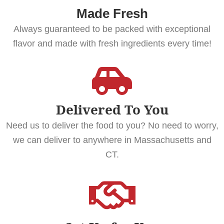
Made Fresh
Always guaranteed to be packed with exceptional
flavor and made with fresh ingredients every time!
Delivered To You
Need us to deliver the food to you? No need to worry,
we can deliver to anywhere in Massachusetts and
CT.