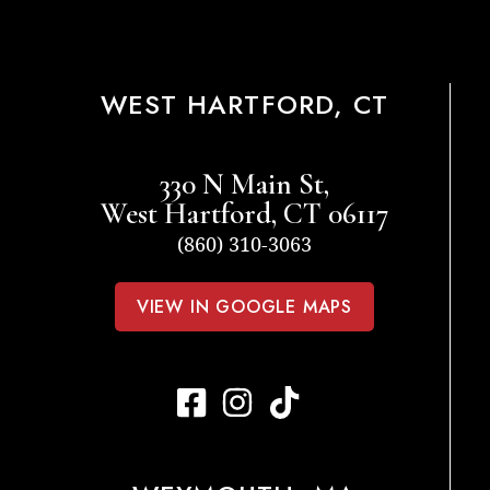
WEST HARTFORD, CT
330 N Main St,
West Hartford, CT 06117
(860) 310-3063
VIEW IN GOOGLE MAPS